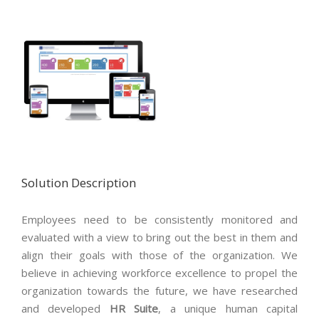
Solution Description
Employees need to be consistently monitored and
evaluated with a view to bring out the best in them and
align their goals with those of the organization. We
believe in achieving workforce excellence to propel the
organization towards the future, we have researched
and developed
HR Suite
, a unique human capital