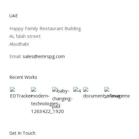
UAE
Happy Family Restaurant Building
AL falah street
Abudhabi
Email:
sales@emrspg.com
Recent Works
Get In Touch