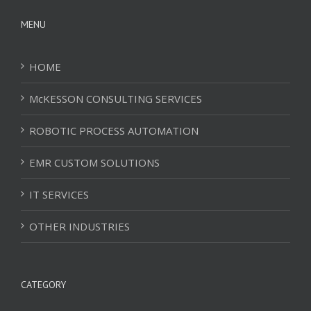
MENU
HOME
McKESSON CONSULTING SERVICES
ROBOTIC PROCESS AUTOMATION
EMR CUSTOM SOLUTIONS
IT SERVICES
OTHER INDUSTRIES
CATEGORY