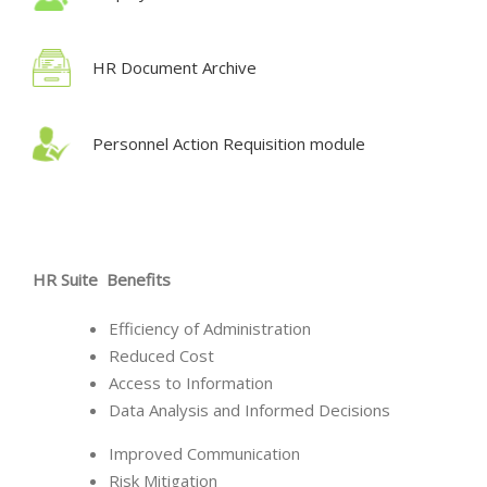
HR Document Archive
Personnel Action Requisition module
HR Suite Benefits
Efficiency of Administration
Reduced Cost
Access to Information
Data Analysis and Informed Decisions
Improved Communication
Risk Mitigation