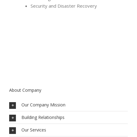
Security and Disaster Recovery
About Company
Our Company Mission
Building Relationships
Our Services