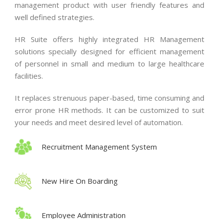
management product with user friendly features and
well defined strategies.
HR Suite offers highly integrated HR Management
solutions specially designed for efficient management
of personnel in small and medium to large healthcare
facilities.
It replaces strenuous paper-based, time consuming and
error prone HR methods. It can be customized to suit
your needs and meet desired level of automation.
Recruitment Management System
New Hire On Boarding
Employee Administration