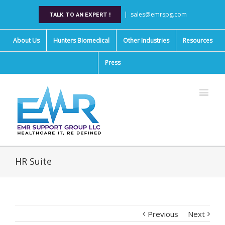
|
sales@emrspg.com
TALK TO AN EXPERT !
About Us
Hunters Biomedical
Other Industries
Resources
Press
HR Suite
Previous
Next