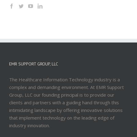
EMR SUPPORT GROUP, LLC
The Healthcare Information Technology industry is a
complex and demanding environment. At EMR Support
Group, LLC our founding principal is to provide our
clients and partners with a guiding hand through this
intimidating landscape by offering innovative solutions
that implement technology on the leading edge of
industry innovation.