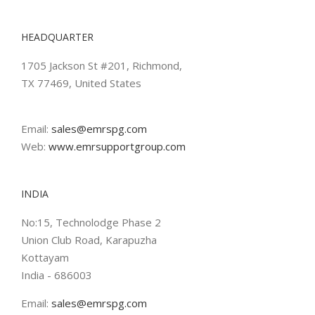
HEADQUARTER
1705 Jackson St #201, Richmond,
TX 77469, United States
Email:
sales@emrspg.com
Web:
www.emrsupportgroup.com
INDIA
No:15, Technolodge Phase 2
Union Club Road, Karapuzha
Kottayam
India - 686003
Email:
sales@emrspg.com