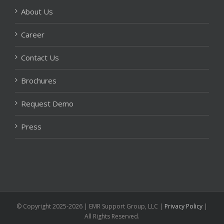
About Us
Career
Contact Us
Brochures
Request Demo
Press
© Copyright 2025-2026 | EMR Support Group, LLC
|
Privacy Policy
|
All Rights Reserved.